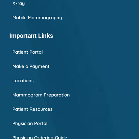
X-ray
Mobile Mammography
Important Links
Patient Portal
Make a Payment
Locations
Mammogram Preparation
Patient Resources
Physician Portal
Physician Ordering Guide