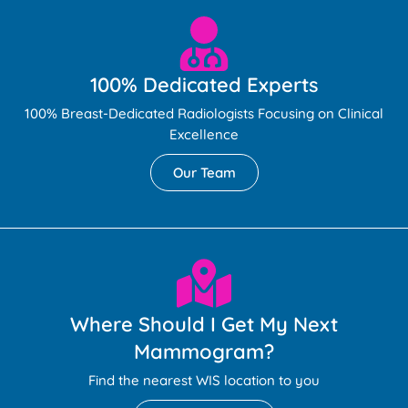
100% Dedicated Experts
100% Breast-Dedicated Radiologists Focusing on Clinical
Excellence
Our Team
Where Should I Get My Next
Mammogram?
Find the nearest WIS location to you