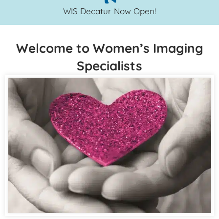
WIS Decatur Now Open!
Welcome to Women’s Imaging
Specialists