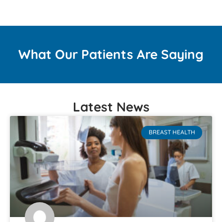
What Our Patients Are Saying
Latest News
BREAST HEALTH