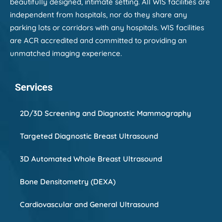
beautifully designed, intimate setting. All WIS facilities are
independent from hospitals, nor do they share any
parking lots or corridors with any hospitals. WIS facilities
are ACR accredited and committed to providing an
unmatched imaging experience.
Services
2D/3D Screening and Diagnostic Mammography
Targeted Diagnostic Breast Ultrasound
3D Automated Whole Breast Ultrasound
Bone Densitometry (DEXA)
Cardiovascular and General Ultrasound