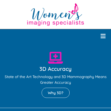
3D Accuracy
State of the Art Technology and 3D Mammography Means
Greater Accuracy
Why 3D?