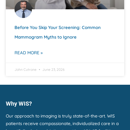
Before You Skip Your Screening: Common
Mammogram Myths to Ignore
READ MORE »
John Cutrone
June 23, 2026
Why WIS?
Our approach to imaging is truly state-of-the-art. WIS
patients receive compassionate, individualized care in a