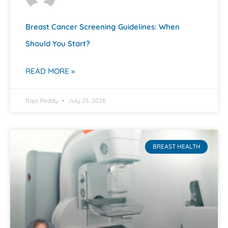
Breast Cancer Screening Guidelines: When
Should You Start?
READ MORE »
Raja Reddy
July 25, 2026
BREAST HEALTH