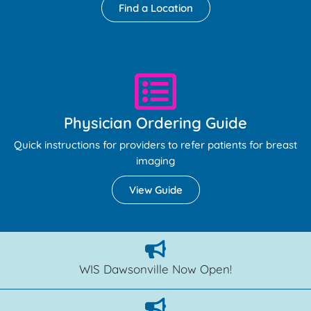
Find a Location
Physician Ordering Guide
Quick instructions for providers to refer patients for breast
imaging
View Guide
WIS Dawsonville Now Open!