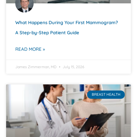
What Happens During Your First Mammogram?
A Step-by-Step Patient Guide
READ MORE »
James Zimmerman, MD
July 15, 2026
BREAST HEALTH