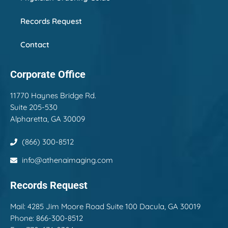
Records Request
Contact
Corporate Office
11770 Haynes Bridge Rd.
Suite 205-530
Alpharetta, GA 30009
(866) 300-8512
info@athenaimaging.com
Records Request
Mail:
4285 Jim Moore Road Suite 100 Dacula, GA 30019
Phone: 866-300-8512