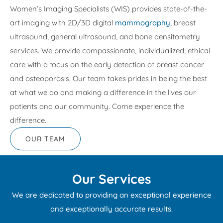
Women’s Imaging Specialists (WIS) provides state-of-the-
art imaging with 2D/3D digital
mammography
, breast
ultrasound, general ultrasound, and bone densitometry
services. We provide compassionate, individualized, ethical
care with a focus on the early detection of breast cancer
and osteoporosis. Our team takes prides in being the best
at what we do and making a difference in the lives our
patients and our community. Come experience the
difference.
OUR TEAM
Our Services
We are dedicated to providing an exceptional experience
and exceptionally accurate results.