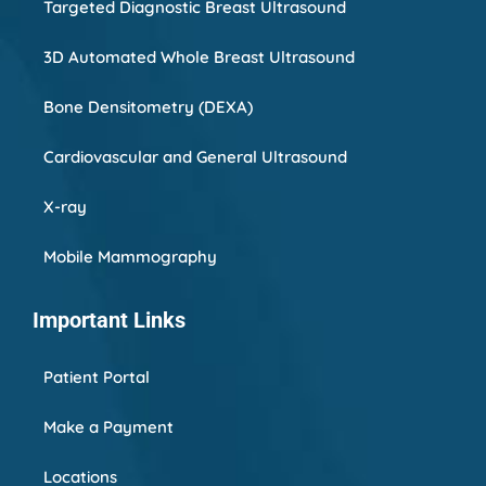
Targeted Diagnostic Breast Ultrasound
3D Automated Whole Breast Ultrasound
Bone Densitometry (DEXA)
Cardiovascular and General Ultrasound
X-ray
Mobile Mammography
Important Links
Patient Portal
Make a Payment
Locations