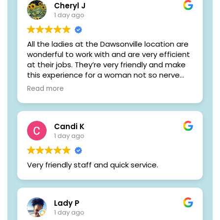
Cheryl J
1 day ago
All the ladies at the Dawsonville location are
wonderful to work with and are very efficient
at their jobs. They’re very friendly and make
this experience for a woman not so nerve
racking
Read more
Candi K
1 day ago
Very friendly staff and quick service.
Lady P
1 day ago