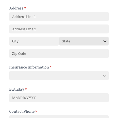
Address
(required)
*
Insurance Information
(required)
*
Birthday
(required)
*
Contact Phone
(required)
*