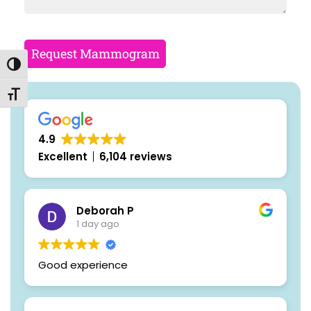
Request Mammogram
Toggle High Contrast
Toggle Font size
4.9
Excellent
6,104 reviews
Deborah P
1 day ago
Good experience