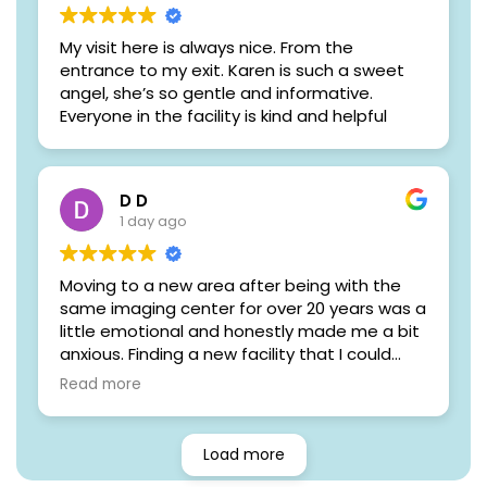
My visit here is always nice. From the
entrance to my exit. Karen is such a sweet
angel, she’s so gentle and informative.
Everyone in the facility is kind and helpful
D D
1 day ago
Moving to a new area after being with the
same imaging center for over 20 years was a
little emotional and honestly made me a bit
anxious. Finding a new facility that I could
trust with something as important as my
Read more
health wasn't easy.
From the moment I walked into Women's
Load more
Imaging Specialists, those worries quickly