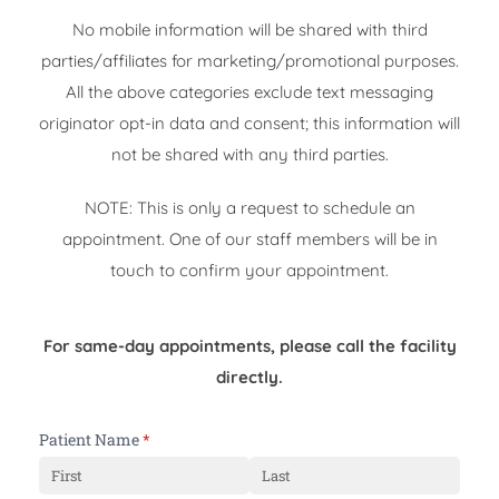
No mobile information will be shared with third
parties/affiliates for marketing/promotional purposes.
All the above categories exclude text messaging
originator opt-in data and consent; this information will
not be shared with any third parties.
NOTE: This is only a request to schedule an
appointment. One of our staff members will be in
touch to confirm your appointment.
For same-day appointments, please call the facility
directly.
Patient Name
(required)
*