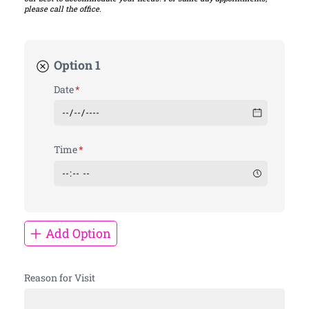
please call the office.
Option 1
Date
(required)
*
Time
(required)
*
Add Option
Reason for Visit