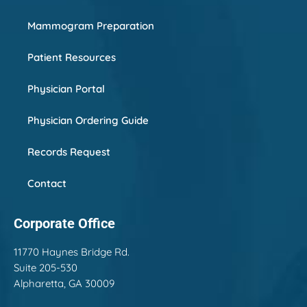
Mammogram Preparation
Patient Resources
Physician Portal
Physician Ordering Guide
Records Request
Contact
Corporate Office
11770 Haynes Bridge Rd.
Suite 205-530
Alpharetta, GA 30009