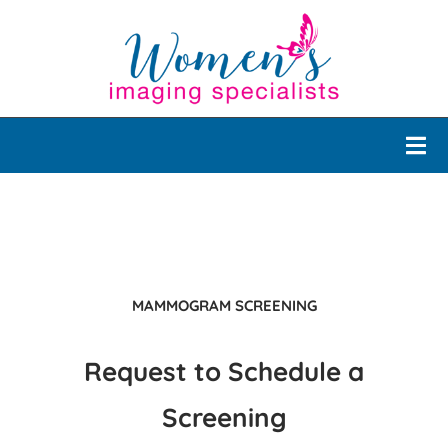
MAMMOGRAM SCREENING
Request to Schedule a
Screening