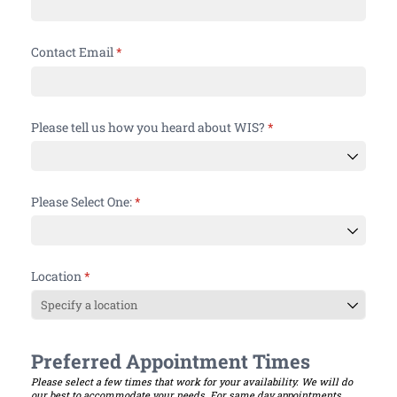
Contact Email
(required)
*
Please tell us how you heard about WIS?
(required)
*
Please Select One:
(required)
*
Location
(required)
*
Preferred Appointment Times
Please select a few times that work for your availability. We will do
our best to accommodate your needs. For same day appointments,