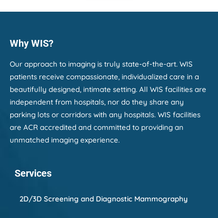
disappeared. Every person I encountered
was kind, welcoming, and genuinely caring.
The staff made me feel like more than just a
new patient—they made me feel
Why WIS?
comfortable, valued, and well cared for. My
3D mammogram was performed
professionally, and the technologist took the
Our approach to imaging is truly state-of-the-art. WIS
time to explain everything and make sure I
patients receive compassionate, individualized care in a
was at ease throughout the entire
beautifully designed, intimate setting. All WIS facilities are
appointment.
independent from hospitals, nor do they share any
The office is beautiful, clean, and efficiently
parking lots or corridors with any hospitals. WIS facilities
run, but what stood out most was the
are ACR accredited and committed to providing an
compassion and kindness of the people who
unmatched imaging experience.
work there. Leaving a place I'd trusted for
decades wasn't easy, but I'm so thankful to
have found Women's Imaging Specialists. I
Services
left feeling confident that I'm in excellent
hands, and I would highly recommend them
to anyone looking for exceptional care.
2D/3D Screening and Diagnostic Mammography