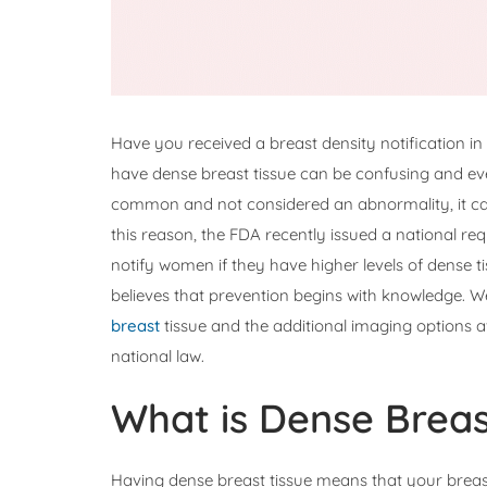
Have you received a breast density notification 
have dense breast tissue can be confusing and even
common and not considered an abnormality, it can
this reason, the FDA recently issued a national req
notify women if they have higher levels of dense 
believes that prevention begins with knowledge. 
breast
tissue and the additional imaging options a
national law.
What is Dense Breas
Having dense breast tissue means that your breas