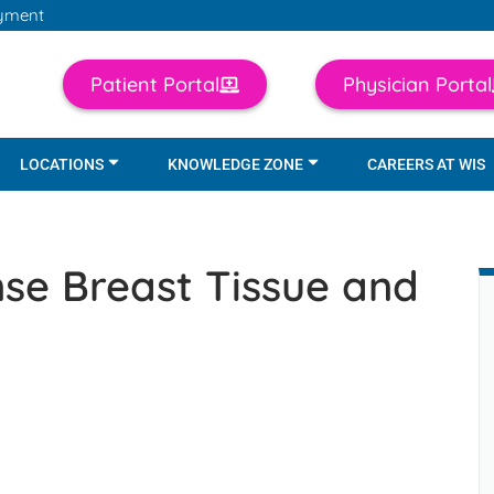
yment
Patient Portal
Physician Portal
LOCATIONS
KNOWLEDGE ZONE
CAREERS AT WIS
se Breast Tissue and