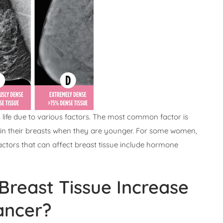
ife due to various factors. The most common factor is
y in their breasts when they are younger. For some women,
ctors that can affect breast tissue include hormone
reast Tissue Increase
ancer?