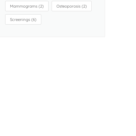
Mammograms
(2)
Osteoporosis
(2)
Screenings
(6)