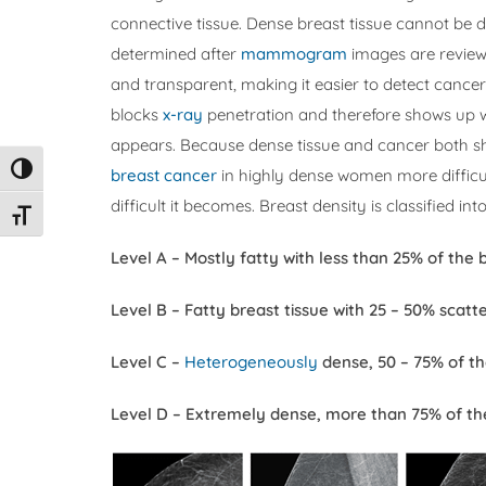
connective tissue. Dense breast tissue cannot be de
determined after
mammogram
images are review
and transparent, making it easier to detect cancer
blocks
x-ray
penetration and therefore shows up
appears. Because dense tissue and cancer both s
Toggle High Contrast
breast cancer
in highly dense women more difficul
difficult it becomes. Breast density is classified into
Toggle Font size
Level A – Mostly fatty with less than 25% of the 
Level B – Fatty breast tissue with 25 – 50% scatt
Level C –
Heterogeneously
dense, 50 – 75% of th
Level D – Extremely dense, more than 75% of the