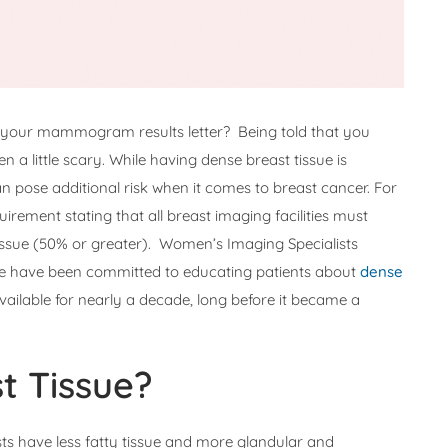
in your mammogram results letter? Being told that you
 a little scary. While having dense breast tissue is
 pose additional risk when it comes to breast cancer. For
uirement stating that all breast imaging facilities must
tissue (50% or greater). Women’s Imaging Specialists
We have been committed to educating patients about
dense
vailable for nearly a decade, long before it became a
t Tissue?
ts have less fatty tissue and more glandular and