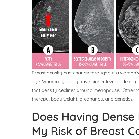
Breast density can change throughout a woman’s l
age. Woman typically have higher level of densit
that density declines around menopause. Other fa
therapy, body weight, pregnancy, and genetics.
Does Having Dense B
My Risk of Breast C