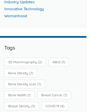
Industry Updates
Innovative Technology
Womanhood
Tags
3D Mammography
(2)
ABUS
(1)
Bone Density
(2)
Bone Density scan
(1)
Bone health
(1)
Breast Cancer
(1)
Breast Density
(3)
COVID-19
(4)