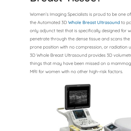
Women’s Imaging Specialists is proud to be one of t
the Automated 3D
Whole Breast Ultrasound
to pa
only adjunct test that is specifically designed for 
penetrate through the dense tissue and scans the en
prone position with no compression, or radiation 
3D Whole Breast Ultrasound provides 3D volumetric
things that may have been missed on a mammogra
MRI for women with no other high-risk factors.