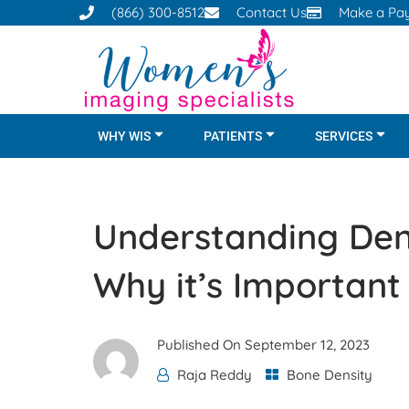
(866) 300-8512
Contact Us
Make a Pa
WHY WIS
PATIENTS
SERVICES
Understanding Den
Why it’s Important
Published On
September 12, 2023
Raja Reddy
Bone Density