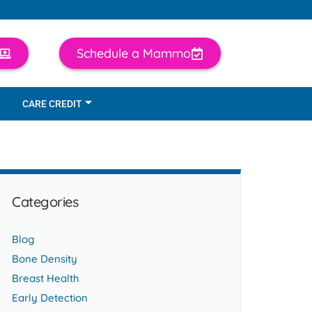
Schedule a Mammo
CARE CREDIT
Categories
Blog
Bone Density
Breast Health
Early Detection