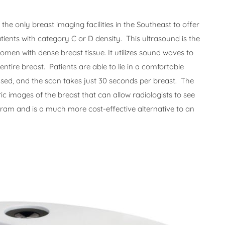
he only breast imaging facilities in the Southeast to offer
tients with category C or D density. This ultrasound is the
women with dense breast tissue. It utilizes sound waves to
tire breast. Patients are able to lie in a comfortable
used, and the scan takes just 30 seconds per breast. The
 images of the breast that can allow radiologists to see
m and is a much more cost-effective alternative to an