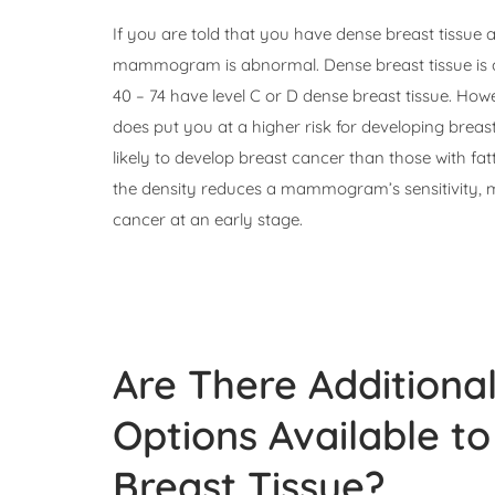
If you are told that you have dense breast tissu
mammogram is abnormal. Dense breast tissue is
40 – 74 have level C or D dense breast tissue. Ho
does put you at a higher risk for developing brea
likely to develop breast cancer than those with fat
the density reduces a mammogram’s sensitivity, 
cancer at an early stage.
Are There Additiona
Options Available 
Breast Tissue?