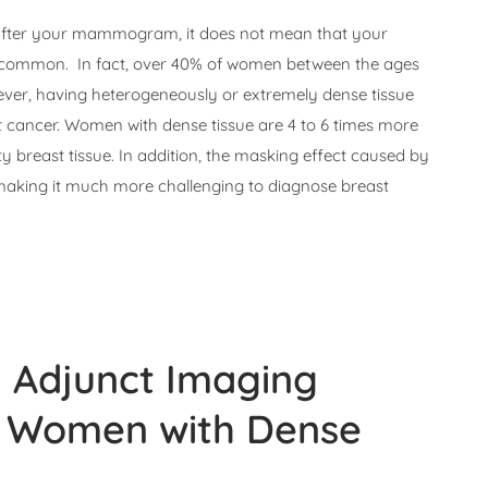
e after your mammogram, it does not mean that your
 common. In fact, over 40% of women between the ages
wever, having heterogeneously or extremely dense tissue
st cancer. Women with dense tissue are 4 to 6 times more
ty breast tissue. In addition, the masking effect caused by
making it much more challenging to diagnose breast
l
Adjunct Imaging
to Women with Dense