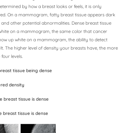
termined by how a breast looks or feels, it is only
ed. On a mammogram, fatty breast tissue appears dark
 and other potential abnormalities. Dense breast tissue
 white on a mammogram, the same color that cancer
how up white on a mammogram, the ability to detect
t. The higher level of density your breasts have, the more
 four levels.
breast tissue being dense
ered density
e breast tissue is dense
 breast tissue is dense