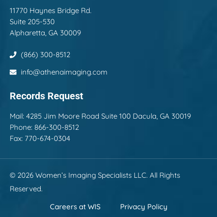
11770 Haynes Bridge Rd.
Suite 205-530
Alpharetta, GA 30009
(866) 300-8512
info@athenaimaging.com
Records Request
Mail:
4285 Jim Moore Road Suite 100 Dacula, GA 30019
Phone: 866-300-8512
Fax: 770-674-0304
© 2026 Women’s Imaging Specialists LLC. All Rights
Reserved.
Careers at WIS
Privacy Policy