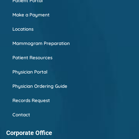
Patient Portal
Make a Payment
Locations
Mammogram Preparation
Patient Resources
Physician Portal
Physician Ordering Guide
Records Request
Contact
Corporate Office