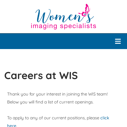
Careers at WIS
Thank you for your interest in joining the WIS team!
Below you will find a list of current openings.
To apply to any of our current positions, please
click
here
.