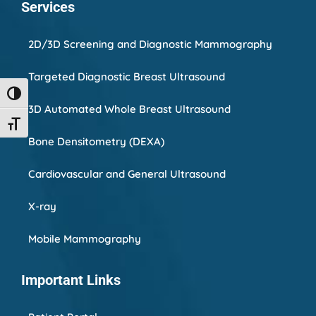
Services
2D/3D Screening and Diagnostic Mammography
Targeted Diagnostic Breast Ultrasound
Toggle High Contrast
3D Automated Whole Breast Ultrasound
Toggle Font size
Bone Densitometry (DEXA)
Cardiovascular and General Ultrasound
X-ray
Mobile Mammography
Important Links