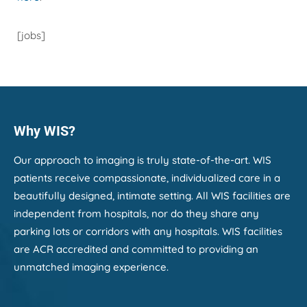
[jobs]
Why WIS?
Our approach to imaging is truly state-of-the-art. WIS
patients receive compassionate, individualized care in a
beautifully designed, intimate setting. All WIS facilities are
independent from hospitals, nor do they share any
parking lots or corridors with any hospitals. WIS facilities
are ACR accredited and committed to providing an
unmatched imaging experience.