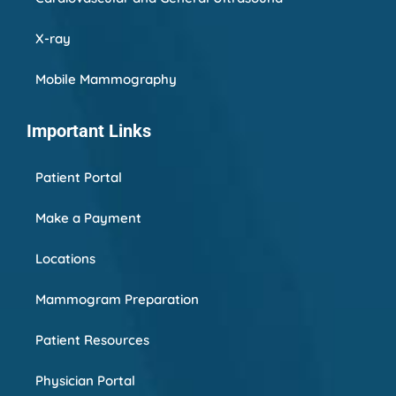
X-ray
Mobile Mammography
Important Links
Patient Portal
Make a Payment
Locations
Mammogram Preparation
Patient Resources
Physician Portal