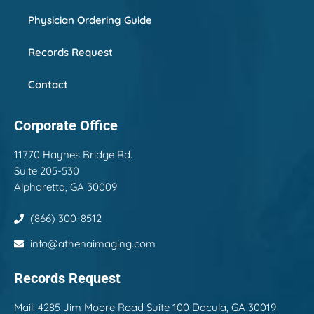
Physician Ordering Guide
Records Request
Contact
Corporate Office
11770 Haynes Bridge Rd.
Suite 205-530
Alpharetta, GA 30009
(866) 300-8512
info@athenaimaging.com
Records Request
Mail:
4285 Jim Moore Road Suite 100 Dacula, GA 30019