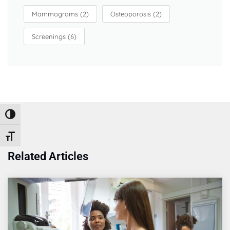
Mammograms
(2)
Osteoporosis
(2)
Screenings
(6)
Toggle High Contrast
Toggle Font size
Related Articles