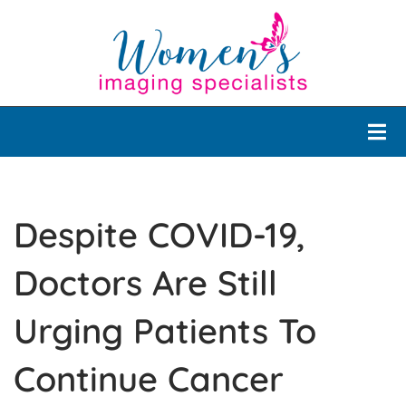
Despite COVID-19,
Doctors Are Still
Urging Patients To
Continue Cancer