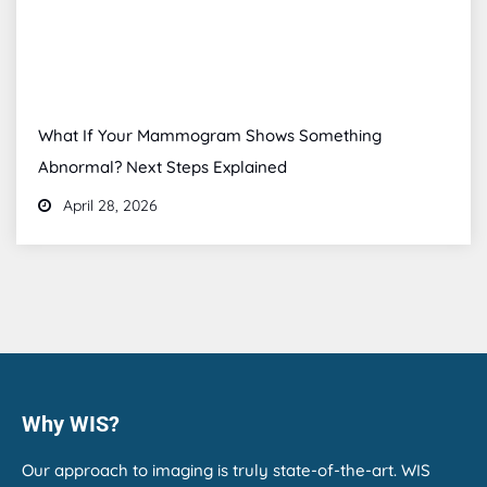
What If Your Mammogram Shows Something
Abnormal? Next Steps Explained
April 28, 2026
Why WIS?
Our approach to imaging is truly state-of-the-art. WIS