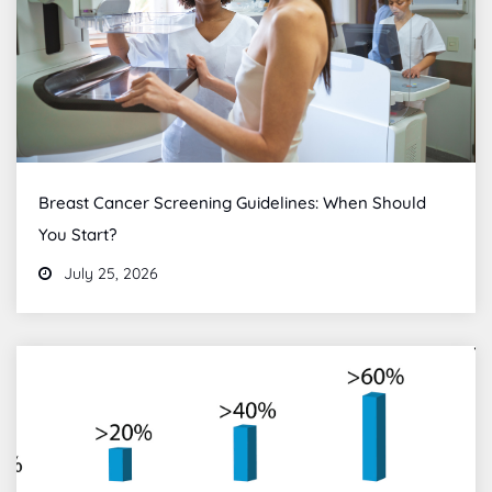
Breast Cancer Screening Guidelines: When Should
You Start?
July 25, 2026