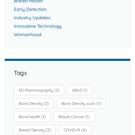
Breast Health
Early Detection
Industry Updates
Innovative Technology
Womanhood
Tags
3D Mammography
(2)
ABUS
(1)
Bone Density
(2)
Bone Density scan
(1)
Bone health
(1)
Breast Cancer
(1)
Breast Density
(3)
COVID-19
(4)