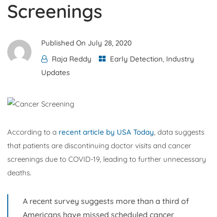
Screenings
Published On
July 28, 2020
Raja Reddy
Early Detection
,
Industry
Updates
According to a
recent article by USA Today
, data suggests
that patients are discontinuing doctor visits and cancer
screenings due to COVID-19, leading to further unnecessary
deaths.
A recent survey suggests more than a third of
Americans have missed scheduled cancer