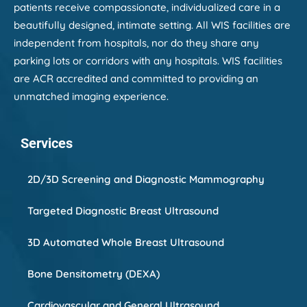
patients receive compassionate, individualized care in a
beautifully designed, intimate setting. All WIS facilities are
independent from hospitals, nor do they share any
parking lots or corridors with any hospitals. WIS facilities
are ACR accredited and committed to providing an
unmatched imaging experience.
Services
2D/3D Screening and Diagnostic Mammography
Targeted Diagnostic Breast Ultrasound
3D Automated Whole Breast Ultrasound
Bone Densitometry (DEXA)
Cardiovascular and General Ultrasound