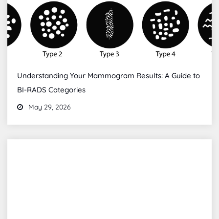
Understanding Your Mammogram Results: A Guide to
BI-RADS Categories
May 29, 2026