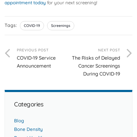
appointment today
for your next screening!
Tags:
COVID-19
Screenings
PREVIOUS POST
NEXT POST
COVID-19 Service
The Risks of Delayed
Announcement
Cancer Screenings
During COVID-19
Categories
Blog
Bone Density