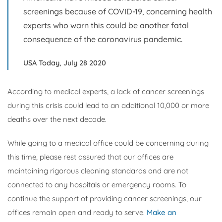
screenings because of COVID-19, concerning health
experts who warn this could be another fatal
consequence of the coronavirus pandemic.
USA Today, July 28 2020
According to medical experts, a lack of cancer screenings
during this crisis could lead to an additional 10,000 or more
deaths over the next decade.
While going to a medical office could be concerning during
this time, please rest assured that our offices are
maintaining rigorous cleaning standards and are not
connected to any hospitals or emergency rooms. To
continue the support of providing cancer screenings, our
offices remain open and ready to serve.
Make an