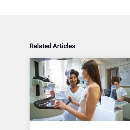
Related Articles