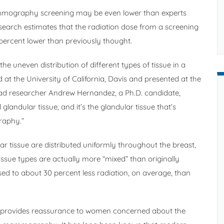
ammography screening may be even lower than experts
earch estimates that the radiation dose from a screening
rcent lower than previously thought.
e uneven distribution of different types of tissue in a
at the University of California, Davis and presented at the
Lead researcher Andrew Hernandez, a Ph.D. candidate,
glandular tissue, and it’s the glandular tissue that’s
raphy.”
r tissue are distributed uniformly throughout the breast,
issue types are actually more “mixed” than originally
osed to about 30 percent less radiation, on average, than
e provides reassurance to women concerned about the