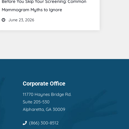
Before You Skip Your Screening: Common
Mammogram Myths to Ignore
June 23, 2026
Corporate Office
11770 Haynes Bridge Rd.
Suite 205-530
Alpharetta, GA 30009
(866) 300-8512