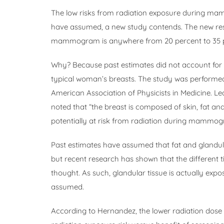
The low risks from radiation exposure during m
have assumed, a new study contends. The new res
mammogram is anywhere from 20 percent to 35 pe
Why? Because past estimates did not account for th
typical woman’s breasts. The study was performed 
American Association of Physicists in Medicine. 
noted that “the breast is composed of skin, fat and 
potentially at risk from radiation during mammog
Past estimates have assumed that fat and glandula
but recent research has shown that the different t
thought. As such, glandular tissue is actually exp
assumed.
According to Hernandez, the lower radiation dos