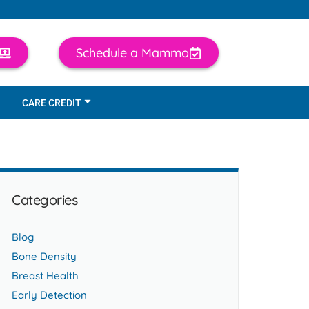
Schedule a Mammo
CARE CREDIT
Categories
Blog
Bone Density
Breast Health
Early Detection