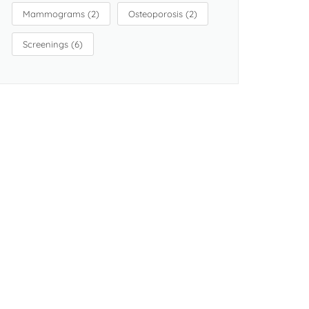
Mammograms
(2)
Osteoporosis
(2)
Screenings
(6)