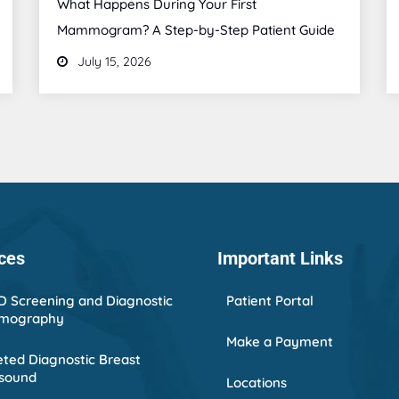
What Happens During Your First
Mammogram? A Step-by-Step Patient Guide
July 15, 2026
ces
Important Links
D Screening and Diagnostic
Patient Portal
mography
Make a Payment
ted Diagnostic Breast
asound
Locations