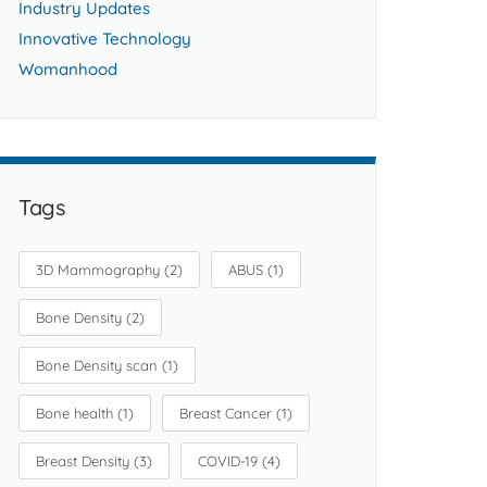
Industry Updates
Innovative Technology
Womanhood
Tags
3D Mammography
(2)
ABUS
(1)
Bone Density
(2)
Bone Density scan
(1)
Bone health
(1)
Breast Cancer
(1)
Breast Density
(3)
COVID-19
(4)