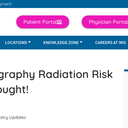
yment
Patient Portal
Physician Portal
LOCATIONS
KNOWLEDGE ZONE
CAREERS AT WIS
raphy Radiation Risk
ught!
ustry Updates