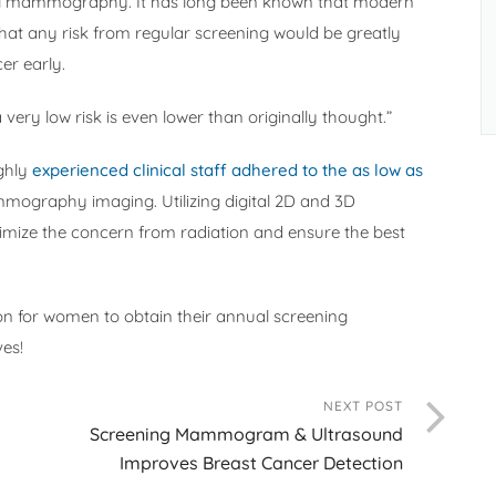
ning mammography. It has long been known that modern
at any risk from regular screening would be greatly
er early.
very low risk is even lower than originally thought.”
ighly
experienced clinical staff adhered to the as low as
mmography imaging. Utilizing digital 2D and 3D
ze the concern from radiation and ensure the best
son for women to obtain their annual screening
es!
NEXT POST
Screening Mammogram & Ultrasound
Improves Breast Cancer Detection