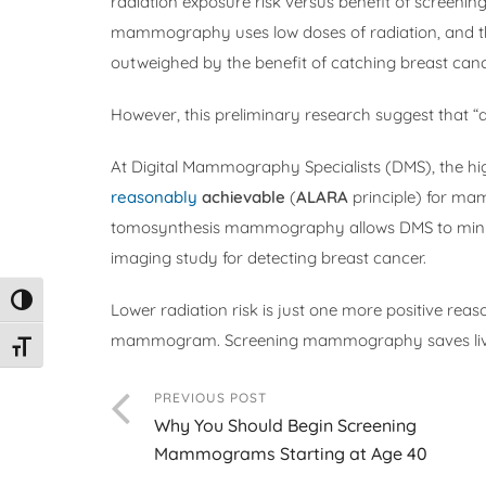
radiation exposure risk versus benefit of scree
mammography uses low doses of radiation, and th
outweighed by the benefit of catching breast canc
However, this preliminary research suggest that “a 
At Digital Mammography Specialists (DMS), the h
reasonably
achievable
(
ALARA
principle) for ma
tomosynthesis mammography allows DMS to minimi
imaging study for detecting breast cancer.
Toggle High Contrast
Lower radiation risk is just one more positive rea
mammogram. Screening mammography saves liv
Toggle Font size
PREVIOUS POST
Why You Should Begin Screening
Mammograms Starting at Age 40