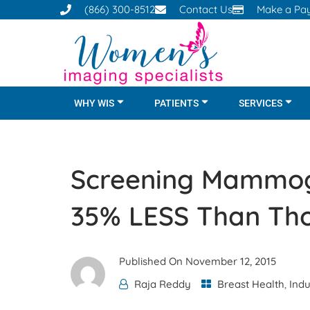
(866) 300-8512
Contact Us
Make a Pa
WHY WIS
PATIENTS
SERVICES
Screening Mammog
35% LESS Than Tho
Published On
November 12, 2015
Raja Reddy
Breast Health
,
Ind