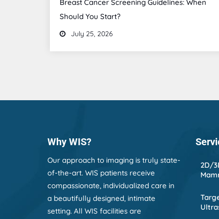
Breast Cancer Screening Guidelines: When
Should You Start?
July 25, 2026
Why WIS?
Servi
Our approach to imaging is truly state-
2D/3
of-the-art. WIS patients receive
Mam
compassionate, individualized care in
Targe
a beautifully designed, intimate
Ultr
setting. All WIS facilities are